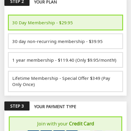
STEP 2
YOUR PLAN
30 Day Membership - $29.95
30 day non-recurring membership - $39.95
1 year membership - $119.40 (Only $9.95/month!)
Lifetime Membership - Special Offer $349 (Pay
Only Once)
STEP 3
YOUR PAYMENT TYPE
Join with your
Credit Card