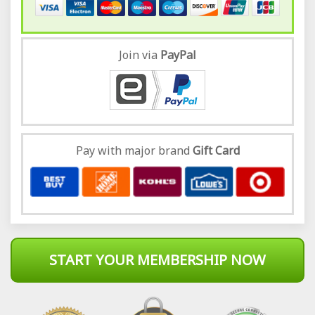
Join via
Pay
Pal
Pay with major brand
Gift Card
START YOUR MEMBERSHIP NOW