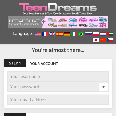
Language :
You're almost there...
STEP 1
YOUR ACCOUNT