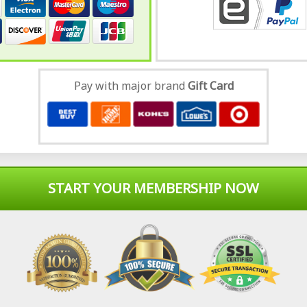
Pay with major brand
Gift Card
START YOUR MEMBERSHIP NOW