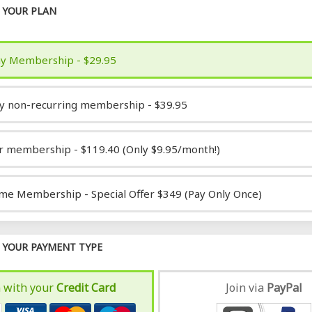
YOUR PLAN
y Membership - $29.95
y non-recurring membership - $39.95
r membership - $119.40 (Only $9.95/month!)
ime Membership - Special Offer $349 (Pay Only Once)
YOUR PAYMENT TYPE
n with your
Credit Card
Join via
Pay
Pal