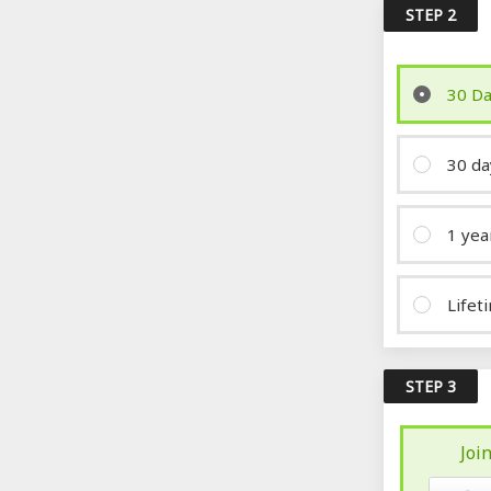
STEP 2
30 Da
30 da
1 yea
Lifet
STEP 3
Joi