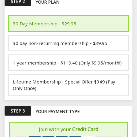
STEP 2
YOUR PLAN
30 Day Membership - $29.95
30 day non-recurring membership - $39.95
1 year membership - $119.40 (Only $9.95/month!)
Lifetime Membership - Special Offer $349 (Pay
Only Once)
STEP 3
YOUR PAYMENT TYPE
Join with your
Credit Card