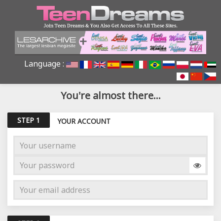
Language :
You're almost there...
STEP 1
YOUR ACCOUNT