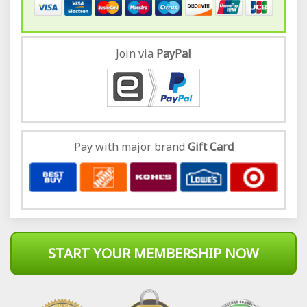
Join via
Pay
Pal
Pay with major brand
Gift Card
START YOUR MEMBERSHIP NOW