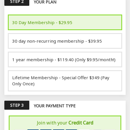
STEP 2
YOUR PLAN
30 Day Membership - $29.95
30 day non-recurring membership - $39.95
1 year membership - $119.40 (Only $9.95/month!)
Lifetime Membership - Special Offer $349 (Pay
Only Once)
STEP 3
YOUR PAYMENT TYPE
Join with your
Credit Card