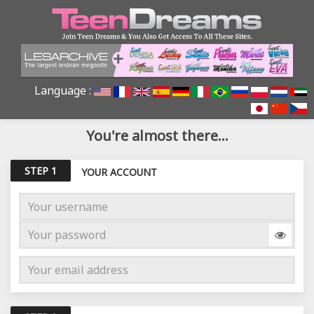
Language :
You're almost there...
STEP 1
YOUR ACCOUNT