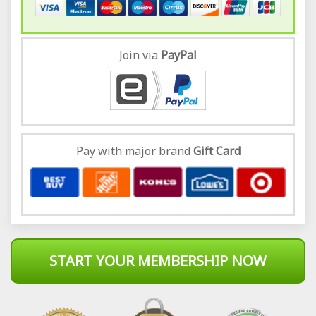
Join via
Pay
Pal
Pay with major brand
Gift Card
START YOUR MEMBERSHIP NOW