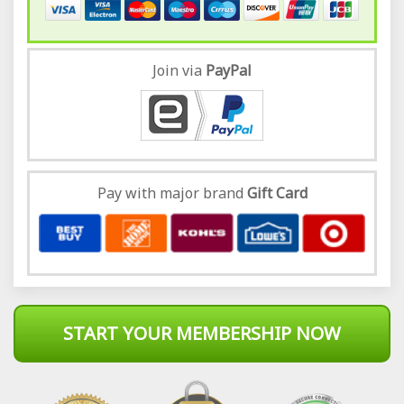
Join via
Pay
Pal
Pay with major brand
Gift Card
START YOUR MEMBERSHIP NOW