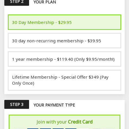
STEP 2
YOUR PLAN
30 Day Membership - $29.95
30 day non-recurring membership - $39.95
1 year membership - $119.40 (Only $9.95/month!)
Lifetime Membership - Special Offer $349 (Pay
Only Once)
STEP 3
YOUR PAYMENT TYPE
Join with your
Credit Card