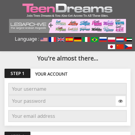
Language :
You're almost there...
STEP 1
YOUR ACCOUNT