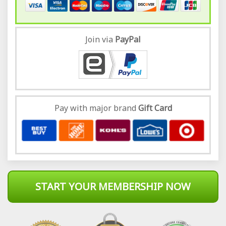
Join via
Pay
Pal
Pay with major brand
Gift Card
START YOUR MEMBERSHIP NOW