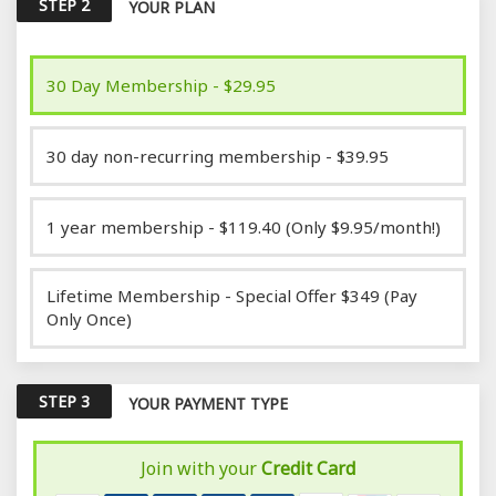
STEP 2
YOUR PLAN
30 Day Membership - $29.95
30 day non-recurring membership - $39.95
1 year membership - $119.40 (Only $9.95/month!)
Lifetime Membership - Special Offer $349 (Pay
Only Once)
STEP 3
YOUR PAYMENT TYPE
Join with your
Credit Card