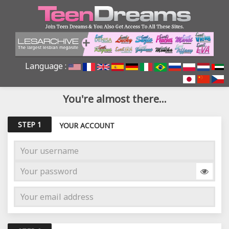
Language :
You're almost there...
STEP 1
YOUR ACCOUNT