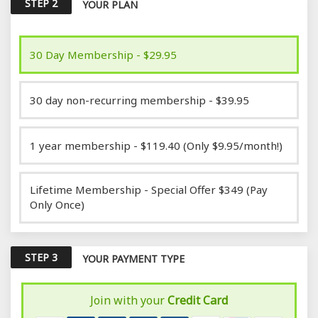
STEP 2
YOUR PLAN
30 Day Membership - $29.95
30 day non-recurring membership - $39.95
1 year membership - $119.40 (Only $9.95/month!)
Lifetime Membership - Special Offer $349 (Pay
Only Once)
STEP 3
YOUR PAYMENT TYPE
Join with your
Credit Card