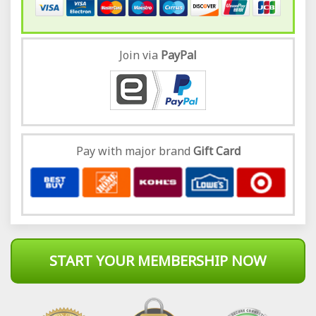
Join via
Pay
Pal
Pay with major brand
Gift Card
START YOUR MEMBERSHIP NOW