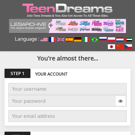
Language :
You're almost there...
STEP 1
YOUR ACCOUNT