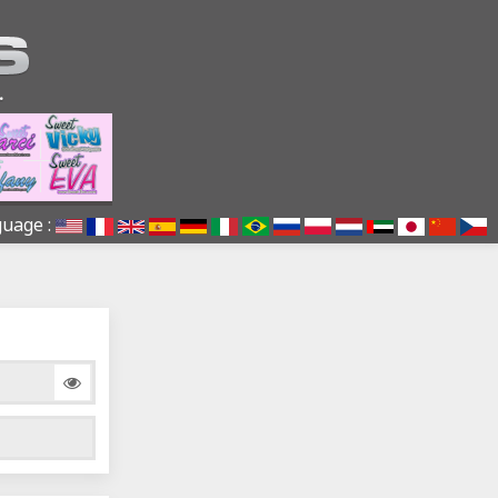
uage :