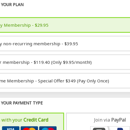
YOUR PLAN
y Membership - $29.95
y non-recurring membership - $39.95
r membership - $119.40 (Only $9.95/month!)
ime Membership - Special Offer $349 (Pay Only Once)
YOUR PAYMENT TYPE
n with your
Credit Card
Join via
Pay
Pal