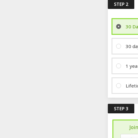
STEP 2
30 Da
30 da
1 yea
Lifet
STEP 3
Joi