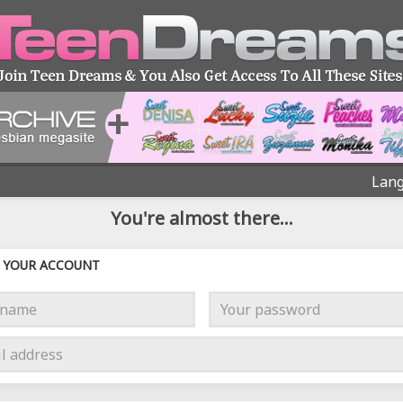
Lang
You're almost there...
YOUR ACCOUNT