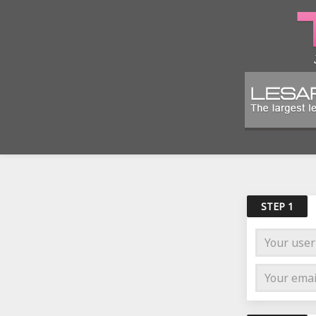
STEP 1