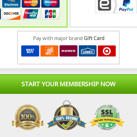
Pay with major brand
Gift Card
START YOUR MEMBERSHIP NOW