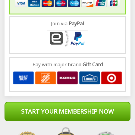
Join via
Pay
Pal
Pay with major brand
Gift Card
START YOUR MEMBERSHIP NOW