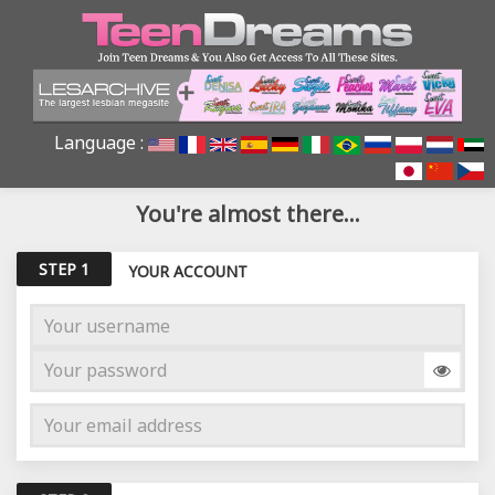
Language :
You're almost there...
STEP 1
YOUR ACCOUNT