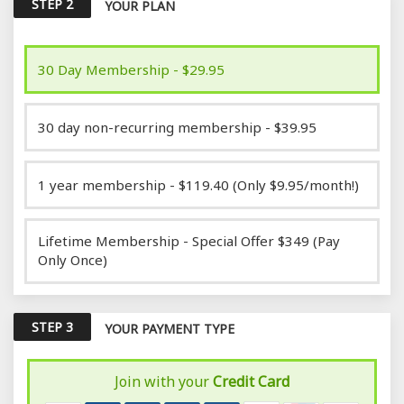
STEP 2
YOUR PLAN
30 Day Membership - $29.95
30 day non-recurring membership - $39.95
1 year membership - $119.40 (Only $9.95/month!)
Lifetime Membership - Special Offer $349 (Pay
Only Once)
STEP 3
YOUR PAYMENT TYPE
Join with your
Credit Card