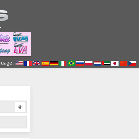
uage :