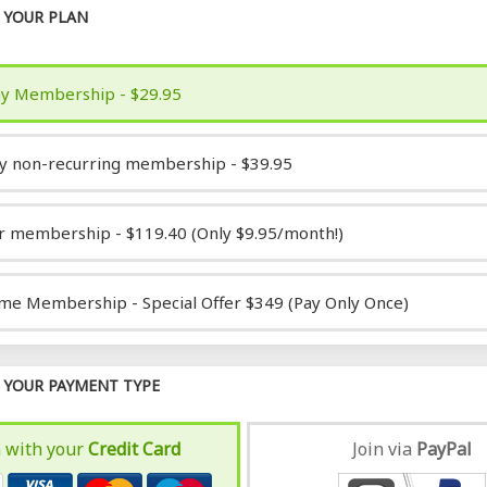
YOUR PLAN
y Membership - $29.95
y non-recurring membership - $39.95
r membership - $119.40 (Only $9.95/month!)
ime Membership - Special Offer $349 (Pay Only Once)
YOUR PAYMENT TYPE
n with your
Credit Card
Join via
Pay
Pal