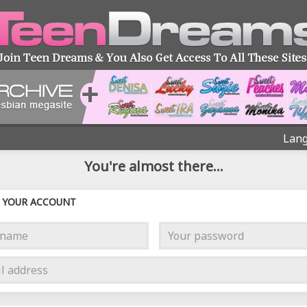
Lang
You're almost there...
YOUR ACCOUNT