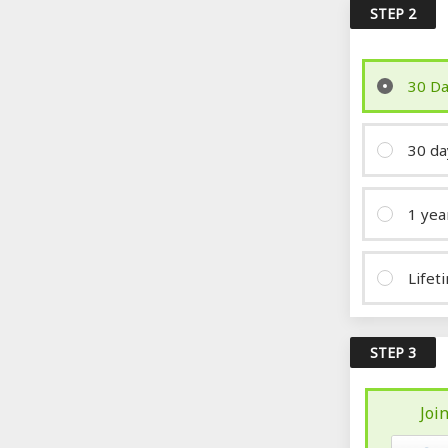
STEP 2
30 Da
30 da
1 yea
Lifet
STEP 3
Joi