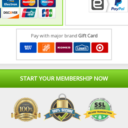
Pay with major brand
Gift Card
START YOUR MEMBERSHIP NOW