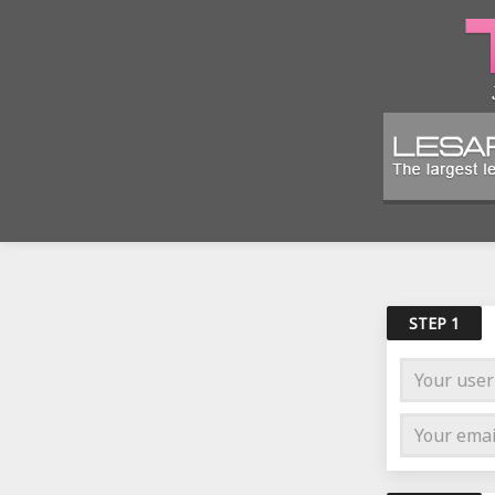
STEP 1